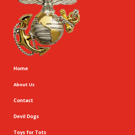
Home
About Us
Contact
Devil Dogs
Toys for Tots