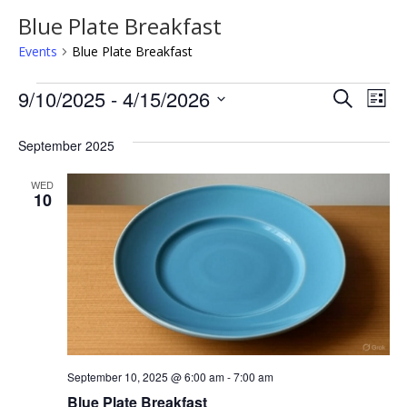
Blue Plate Breakfast
Events
Blue Plate Breakfast
Events
Even
Ev
9/10/2025
 - 
4/15/2026
Search
List
Vi
Sear
Select
Na
date.
September 2025
and
View
WED
10
Navi
September 10, 2025 @ 6:00 am
-
7:00 am
Blue Plate Breakfast