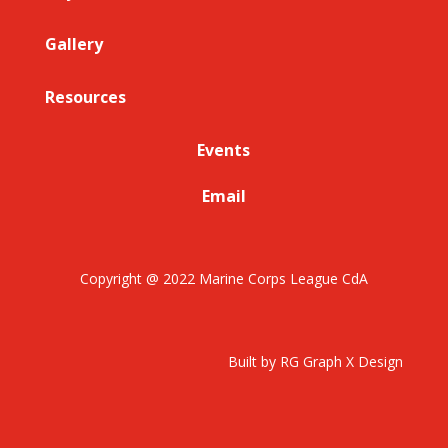
Gallery
Resources
Events
Email
Copyright @ 2022 Marine Corps League CdA
Built by RG Graph X Design