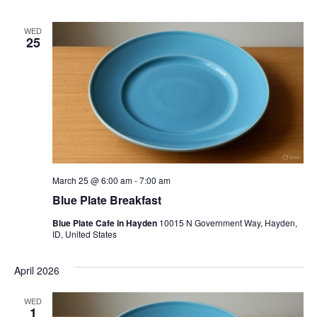
WED
25
March 25 @ 6:00 am
-
7:00 am
Blue Plate Breakfast
Blue Plate Cafe in Hayden
10015 N Government Way, Hayden,
ID, United States
April 2026
WED
1