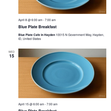
April 8 @ 6:00 am
-
7:00 am
Blue Plate Breakfast
Blue Plate Cafe in Hayden
10015 N Government Way, Hayden,
ID, United States
WED
15
April 15 @ 6:00 am
-
7:00 am
Blue Plate Breakfast