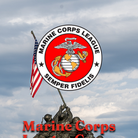
Marine Corps