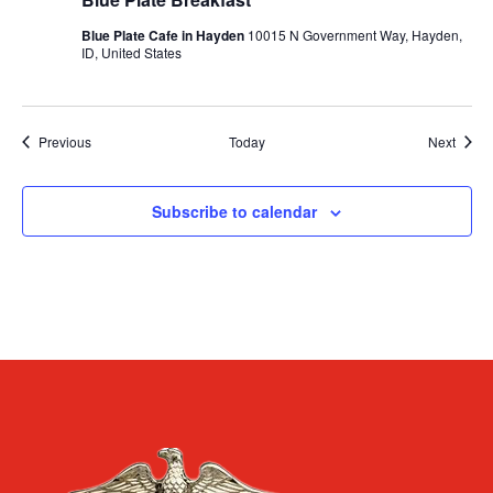
Blue Plate Cafe in Hayden
10015 N Government Way, Hayden,
ID, United States
Events
Event
Previous
Today
Next
Subscribe to calendar