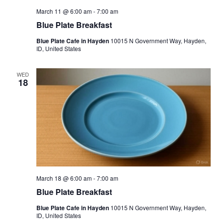
March 11 @ 6:00 am
-
7:00 am
Blue Plate Breakfast
Blue Plate Cafe in Hayden
10015 N Government Way, Hayden,
ID, United States
WED
18
March 18 @ 6:00 am
-
7:00 am
Blue Plate Breakfast
Blue Plate Cafe in Hayden
10015 N Government Way, Hayden,
ID, United States