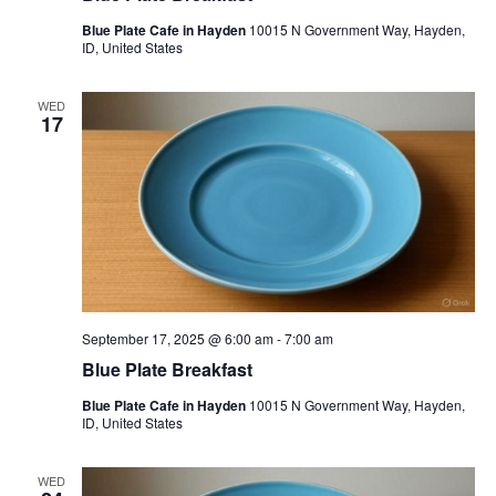
Blue Plate Cafe in Hayden
10015 N Government Way, Hayden,
ID, United States
WED
17
September 17, 2025 @ 6:00 am
-
7:00 am
Blue Plate Breakfast
Blue Plate Cafe in Hayden
10015 N Government Way, Hayden,
ID, United States
WED