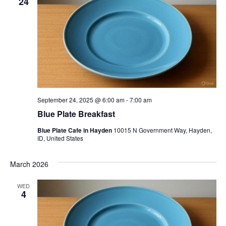
24
September 24, 2025 @ 6:00 am
-
7:00 am
Blue Plate Breakfast
Blue Plate Cafe in Hayden
10015 N Government Way, Hayden,
ID, United States
March 2026
WED
4