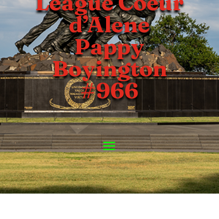
League Coeur
d’Alene
Pappy
Boyington
#966