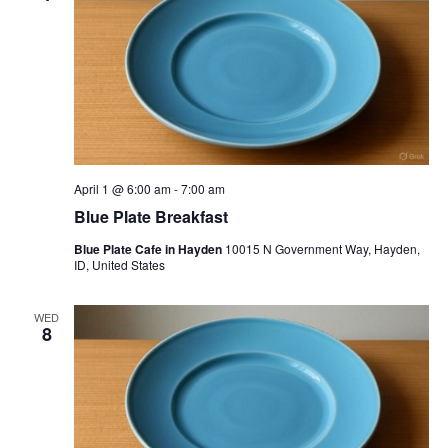
April 1 @ 6:00 am
-
7:00 am
Blue Plate Breakfast
Blue Plate Cafe in Hayden
10015 N Government Way, Hayden,
ID, United States
WED
8