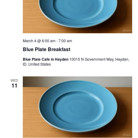
March 4 @ 6:00 am
-
7:00 am
Blue Plate Breakfast
Blue Plate Cafe in Hayden
10015 N Government Way, Hayden,
ID, United States
WED
11