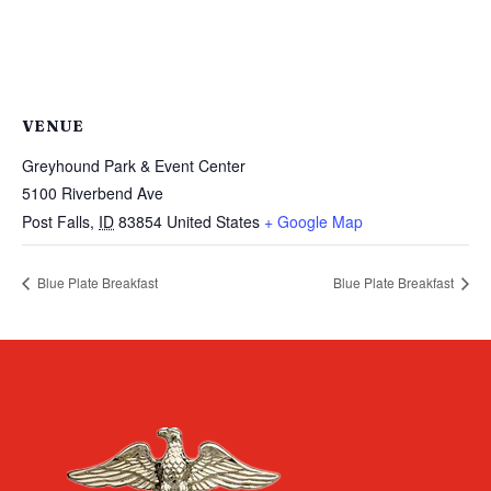
VENUE
Greyhound Park & Event Center
5100 Riverbend Ave
Post Falls
,
ID
83854
United States
+ Google Map
Blue Plate Breakfast
Blue Plate Breakfast