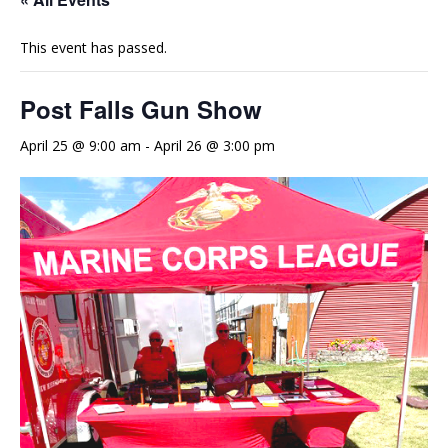
This event has passed.
Post Falls Gun Show
April 25 @ 9:00 am
-
April 26 @ 3:00 pm