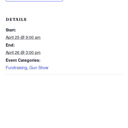
DETAILS
Start:
April 25 @ 9:00 am
End:
April 26 @ 3:00 pm
Event Categories:
Fundraising
,
Gun Show