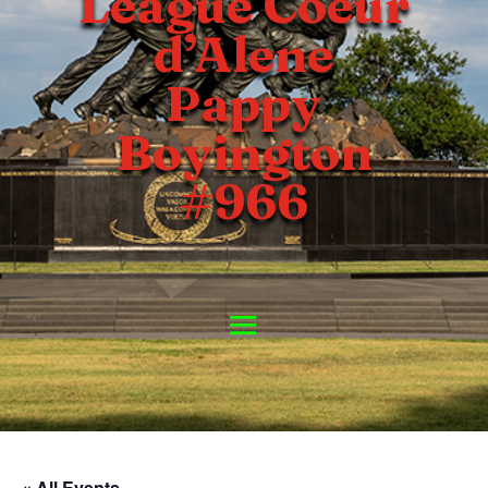
League Coeur
d’Alene
Pappy
Boyington
#966
« All Events