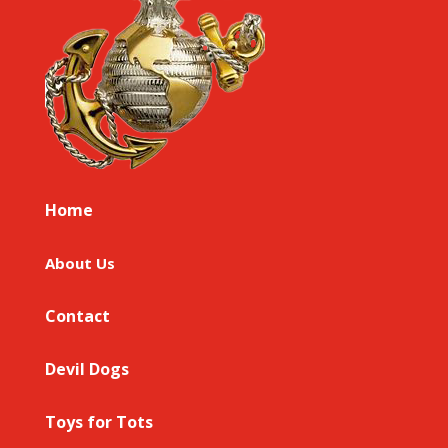
Home
About Us
Contact
Devil Dogs
Toys for Tots