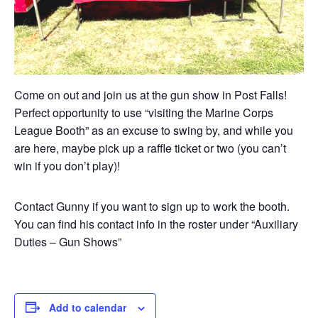
Come on out and join us at the gun show in Post Falls!
Perfect opportunity to use “visiting the Marine Corps
League Booth” as an excuse to swing by, and while you
are here, maybe pick up a raffle ticket or two (you can’t
win if you don’t play)!
Contact Gunny if you want to sign up to work the booth.
You can find his contact info in the roster under “Auxiliary
Duties – Gun Shows”
Add to calendar