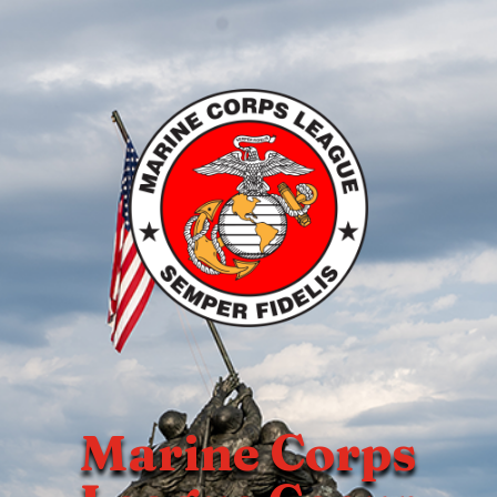
Marine Corps